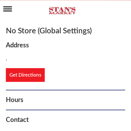
T
o
g
g
No Store (Global Settings)
l
e
n
Address
a
v
,
i
g
a
Get Directions
t
i
o
n
Hours
Contact