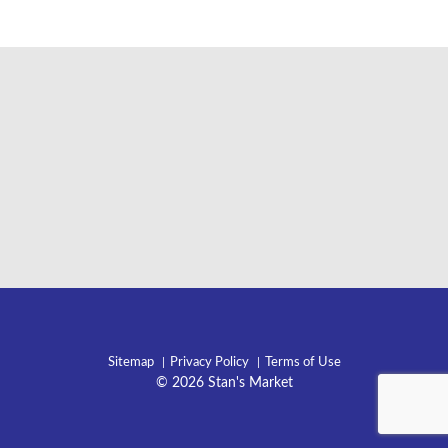
Sitemap
Privacy Policy
Terms of Use
© 2026 Stan's Market