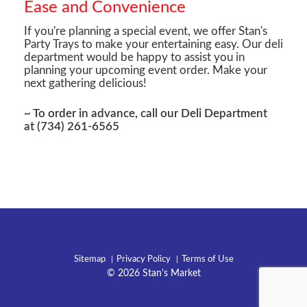
Ease and Convenience
If you're planning a special event, we offer Stan's
Party Trays to make your entertaining easy. Our deli
department would be happy to assist you in
planning your upcoming event order. Make your
next gathering delicious!
~ To order in advance, call our Deli Department
at (734) 261-6565
Sitemap
Privacy Policy
Terms of Use
© 2026 Stan's Market