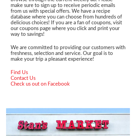
make sure to sign up to receive periodic emails
from us with special offers. We have a recipe
database where you can choose from hundreds of
delicious choices! If you are a fan of coupons, visit
our coupons page where you click and print your
way to savings!
We are committed to providing our customers with
freshness, selection and service. Our goal is to
make your trip a pleasant experience!
Find Us
Contact Us
Check us out on Facebook