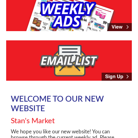
WELCOME TO OUR NEW
WEBSITE
Stan's Market
We hope you like our new website! You can
browse through the current weekly ad. Please