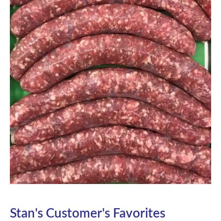
Stan's Customer's Favorites