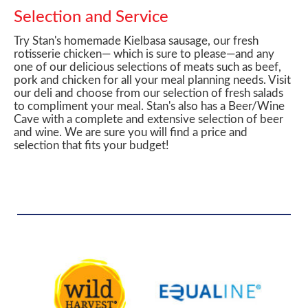
Selection and Service
Try Stan's homemade Kielbasa sausage, our fresh
rotisserie chicken— which is sure to please—and any
one of our delicious selections of meats such as beef,
pork and chicken for all your meal planning needs. Visit
our deli and choose from our selection of fresh salads
to compliment your meal. Stan's also has a Beer/Wine
Cave with a complete and extensive selection of beer
and wine. We are sure you will find a price and
selection that fits your budget!