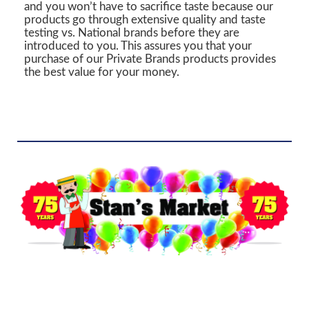
and you won’t have to sacrifice taste because our
products go through extensive quality and taste
testing vs. National brands before they are
introduced to you. This assures you that your
purchase of our Private Brands products provides
the best value for your money.