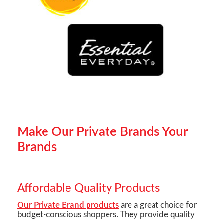
Make Our Private Brands Your
Brands
Affordable Quality Products
Our Private Brand products
are a great choice for
budget-conscious shoppers. They provide quality