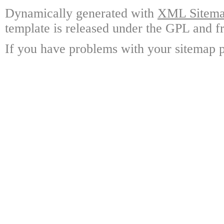
Dynamically generated with
XML Sitemap
template is released under the GPL and fr
If you have problems with your sitemap p