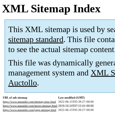
XML Sitemap Index
This XML sitemap is used by se
sitemap standard
. This file cont
to see the actual sitemap content
This file was dynamically gener
management system and
XML Si
Auctollo
.
URL of sub-sitemap
Last modified (GMT)
https://www.stansmkt.com/sitemap-misc.html
2022-06-15T05:39:27+00:00
https://www.stansmkt.com/stores-sitemap.html
2019-10-24T07:15:41+00:00
https://www.stansmkt.com/page-sitemap.html
2022-06-15T05:39:27+00:00