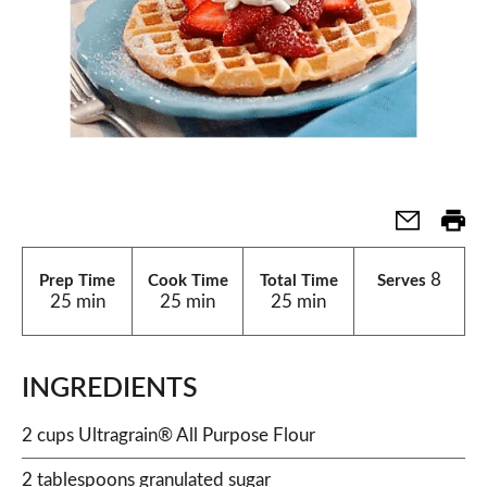
8
Prep Time
Cook Time
Total Time
Serves
25 min
25 min
25 min
INGREDIENTS
2 cups Ultragrain® All Purpose Flour
2 tablespoons granulated sugar