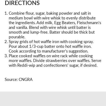
DIRECTIONS
Combine flour, sugar, baking powder and salt in
medium bowl with wire whisk to evenly distribute
the ingredients. Add milk, Egg Beaters, Fleischmann’s
and vanilla. Blend with wire whisk until batter is
smooth and lump-free. Batter should be thick but
pourable.
Spray grids of hot waffle iron with cooking spray.
Pour about 1/3-cup batter onto hot waffle iron.
Cook according to manufacturer’s suggestion.
Place cooked waffles on wire rack while cooking
more waffles. Divide strawberries over waffles. Serve
with Reddi-wip and confectioners’ sugar, if desired.
Source: CNGRA