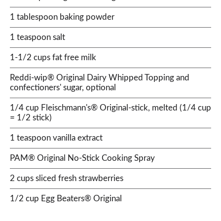
1 tablespoon baking powder
1 teaspoon salt
1-1/2 cups fat free milk
Reddi-wip® Original Dairy Whipped Topping and
confectioners' sugar, optional
1/4 cup Fleischmann's® Original-stick, melted (1/4 cup
= 1/2 stick)
1 teaspoon vanilla extract
PAM® Original No-Stick Cooking Spray
2 cups sliced fresh strawberries
1/2 cup Egg Beaters® Original