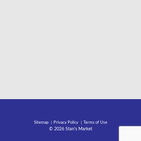
Sitemap
Privacy Policy
Terms of Use
© 2026 Stan's Market