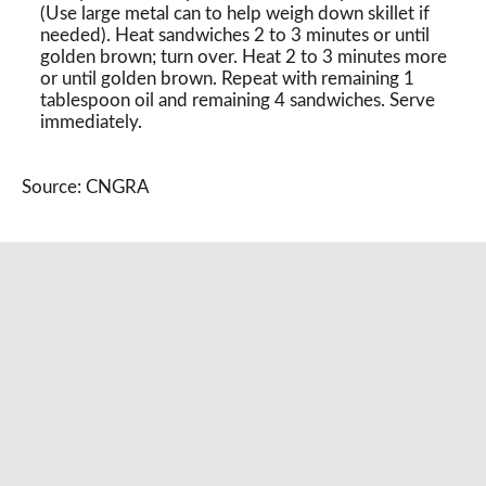
(Use large metal can to help weigh down skillet if
needed). Heat sandwiches 2 to 3 minutes or until
golden brown; turn over. Heat 2 to 3 minutes more
or until golden brown. Repeat with remaining 1
tablespoon oil and remaining 4 sandwiches. Serve
immediately.
Source: CNGRA