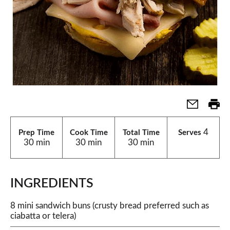
4
Prep Time
Cook Time
Total Time
Serves
30 min
30 min
30 min
INGREDIENTS
8 mini sandwich buns (crusty bread preferred such as
ciabatta or telera)