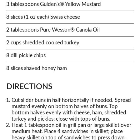
3 tablespoons Gulden's® Yellow Mustard
8 slices (1 oz each) Swiss cheese
2 tablespoons Pure Wesson® Canola Oil
2 cups shredded cooked turkey
8 dill pickle chips
8 slices shaved honey ham
DIRECTIONS
Cut slider buns in half horizontally if needed. Spread
mustard evenly on bottom halves of buns. Top
bottom halves evenly with cheese, ham, shredded
turkey and pickles; close with tops of buns.
Heat 1 tablespoon oil in grill pan or large skillet over
medium heat. Place 4 sandwiches in skillet; place
heavy skillet on top of sandwiches to press down.