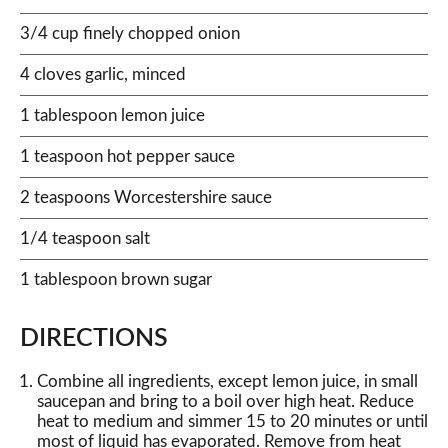
3/4 cup finely chopped onion
4 cloves garlic, minced
1 tablespoon lemon juice
1 teaspoon hot pepper sauce
2 teaspoons Worcestershire sauce
1/4 teaspoon salt
1 tablespoon brown sugar
DIRECTIONS
Combine all ingredients, except lemon juice, in small
saucepan and bring to a boil over high heat. Reduce
heat to medium and simmer 15 to 20 minutes or until
most of liquid has evaporated. Remove from heat