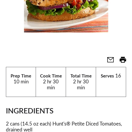
16
Prep Time
Cook Time
Total Time
Serves
10 min
2 hr 30
2 hr 30
min
min
INGREDIENTS
2 cans (14.5 oz each) Hunt's® Petite Diced Tomatoes,
drained well