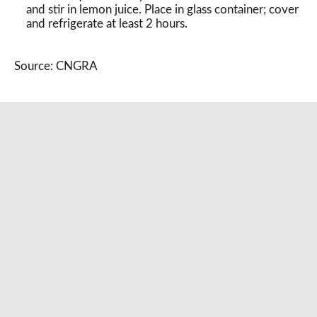
and stir in lemon juice. Place in glass container; cover
and refrigerate at least 2 hours.
Source: CNGRA