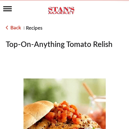
T
o
g
g
Back
Recipes
|
l
e
n
Top-On-Anything Tomato Relish
a
v
i
g
a
t
i
o
n