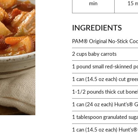
min
15 
INGREDIENTS
PAM® Original No-Stick Coo
2 cups baby carrots
1 pound small red-skinned p
1 can (14.5 oz each) cut gree
1-1/2 pounds thick cut bonel
1 can (24 oz each) Hunt's® G
1 tablespoon granulated sug
1 can (14.5 oz each) Hunt's