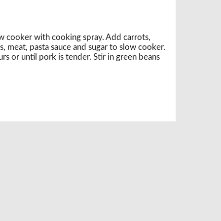
ow cooker with cooking spray. Add carrots,
, meat, pasta sauce and sugar to slow cooker.
 or until pork is tender. Stir in green beans