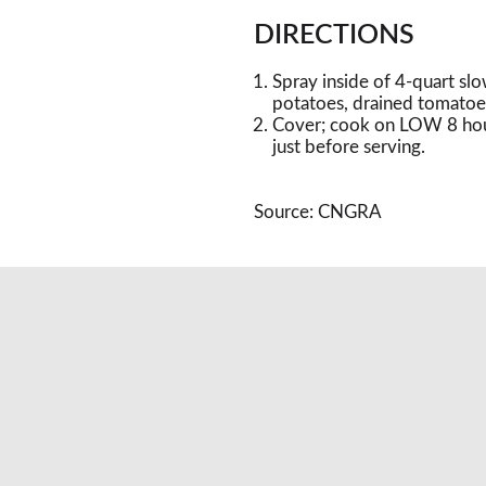
DIRECTIONS
Spray inside of 4-quart sl
potatoes, drained tomatoes
Cover; cook on LOW 8 hours
just before serving.
Source: CNGRA