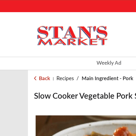
Weekly Ad
Back
Recipes
/
Main Ingredient - Pork
|
Slow Cooker Vegetable Pork