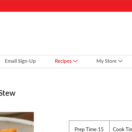
Email Sign-Up
Recipes
My Store
 Stew
Prep Time
15
Cook Ti