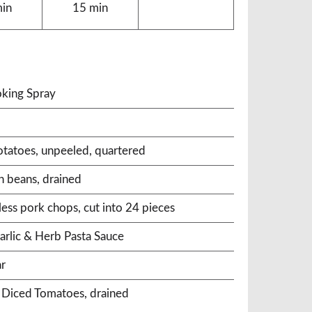
min
15 min
king Spray
otatoes, unpeeled, quartered
n beans, drained
ess pork chops, cut into 24 pieces
arlic & Herb Pasta Sauce
ar
® Diced Tomatoes, drained