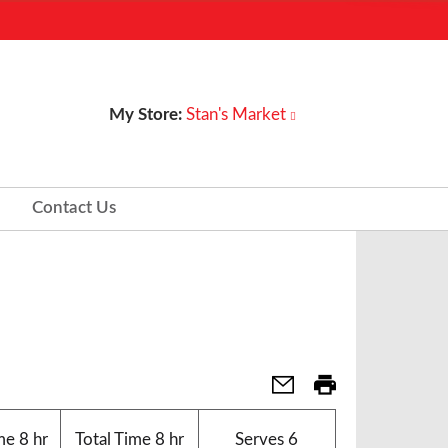
My Store:
Stan's Market
Contact Us
me
8 hr
Total Time
8 hr
Serves
6