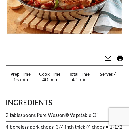
4
Prep Time
Cook Time
Total Time
Serves
15 min
40 min
40 min
INGREDIENTS
2 tablespoons Pure Wesson® Vegetable Oil
4 boneless pork chops, 3/4 inch thick (4 chops = 1-1/2